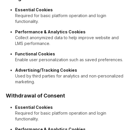
Essential Cookies
Required for basic platform operation and login
functionality.
Performance & Analytics Cookies
Collect anonymized data to help improve website and
LMS performance.
Functional Cookies
Enable user personalization such as saved preferences.
Advertising/Tracking Cookies
Used by third parties for analytics and non-personalized
marketing.
Withdrawal of Consent
Essential Cookies
Required for basic platform operation and login
functionality.
Performance & Analytics Cookies