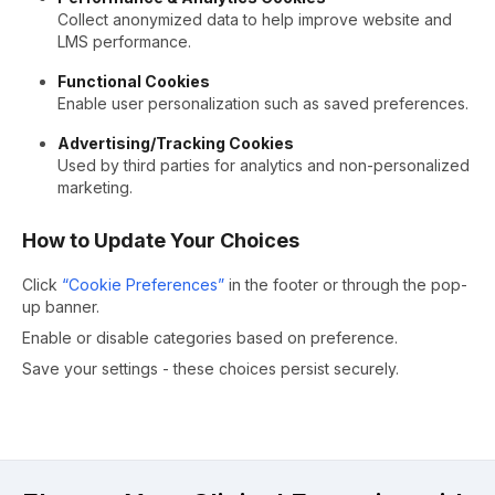
Collect anonymized data to help improve website and
LMS performance.
Functional Cookies
Enable user personalization such as saved preferences.
Advertising/Tracking Cookies
Used by third parties for analytics and non-personalized
marketing.
How to Update Your Choices
Click
“Cookie Preferences”
in the footer or through the pop-
up banner.
Enable or disable categories based on preference.
Save your settings - these choices persist securely.