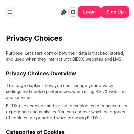
Login
Sign Up
Privacy Choices
Purpose: Let users control how their data is tracked, stored,
and used when they interact with BIEDX websites and LMS.
Privacy Choices Overview
This page explains how you can manage your privacy
settings and cookie preferences when using BIEDX websites
and services.
BIEDX uses cookies and similar technologies to enhance user
experience and analytics. You can choose which categories
of cookies are permitted while browsing BIEDX.
Categories of Cookies