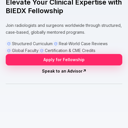
Elevate Your Clinical Expertise with
BIEDX Fellowship
Join radiologists and surgeons worldwide through structured,
case-based, globally mentored programs.
Structured Curriculum
Real-World Case Reviews
Global Faculty
Certification & CME Credits
Apply for Fellowship
Speak to an Advisor
↗